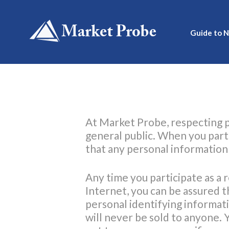
Skip
to
content
Guide to 
At Market Probe, respecting p
general public. When you part
that any personal information t
Any time you participate as a 
Internet, you can be assured t
personal identifying informat
will never be sold to anyone. 