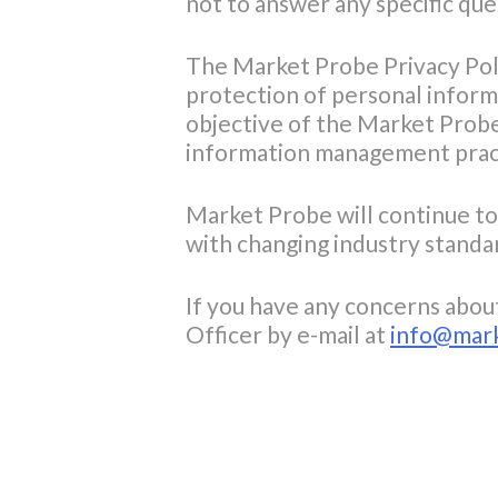
not to answer any specific que
The Market Probe Privacy Polic
protection of personal inform
objective of the Market Probe
information management practi
Market Probe will continue to 
with changing industry standa
If you have any concerns abou
Officer by e-mail at
info@mar