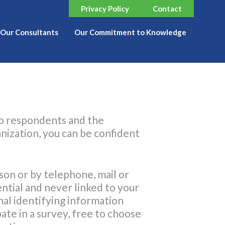
Privacy Policy
Contact
Our Consultants
Our Commitment to Knowledge
to respondents and the
nization, you can be confident
son or by telephone, mail or
ential and never linked to your
al identifying information
ate in a survey, free to choose