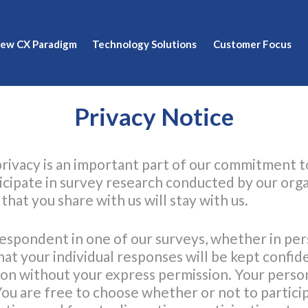
New CX Paradigm
Technology Solutions
Customer Focus
Privacy Notice
rivacy is an important part of our commitment 
icipate in survey research conducted by our orga
hat you share with us will stay with us.
respondent in one of our surveys, whether in per
hat your individual responses will be kept confid
ion without your express permission. Your person
You are free to choose whether or not to particip