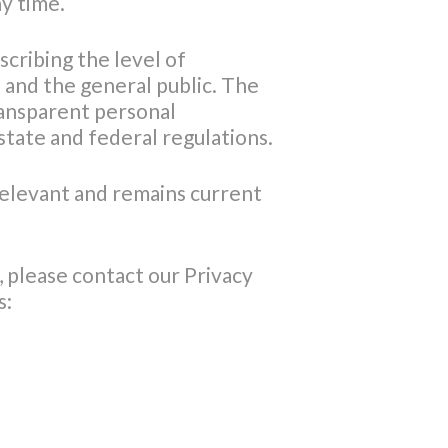
ny time.
scribing the level of
and the general public. The
ransparent personal
tate and federal regulations.
 relevant and remains current
 please contact our Privacy
s: