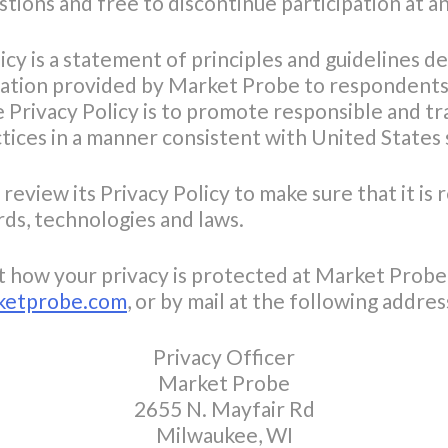
stions and free to discontinue participation at a
y is a statement of principles and guidelines de
ation provided by Market Probe to respondents 
 Privacy Policy is to promote responsible and t
ces in a manner consistent with United States s
review its Privacy Policy to make sure that it is
rds, technologies and laws.
t how your privacy is protected at Market Probe,
ketprobe.com
, or by mail at the following addres
Privacy Officer
Market Probe
2655 N. Mayfair Rd
Milwaukee, WI